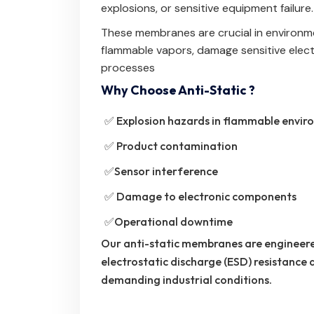
explosions, or sensitive equipment failure.
These membranes are crucial in environmen
flammable vapors, damage sensitive electr
processes
Why Choose Anti-Static ?
✅ Explosion hazards in flammable envir
✅ Product contamination
✅Sensor interference
✅ Damage to electronic components
✅Operational downtime
Our anti-static membranes are engineere
electrostatic discharge (ESD) resistance
demanding industrial conditions.