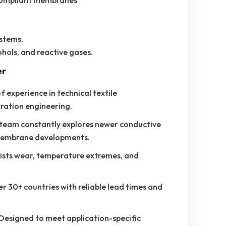
-compliant membranes
ystems.
cohols, and reactive gases.
er
 experience in technical textile
tration engineering.
eam constantly explores newer conductive
membrane developments.
ists wear, temperature extremes, and
r 30+ countries with reliable lead times and
Designed to meet application-specific