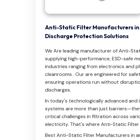
Anti-Static Filter Manufacturers i
Discharge Protection Solutions
We Are leading manufacturer of Anti-Static
supplying high-performance, ESD-safe me
industries ranging from electronics and 
cleanrooms . Our are engineered for safety,
ensuring operations run without disrupti
discharges.
In today's technologically advanced and i
systems are more than just barriers—they'
critical challenges in filtration across var
electricity. That's where Anti-Static Filte
Best Anti-Static Filter Manufacturers in 