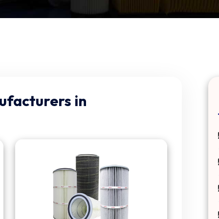
ufacturers in