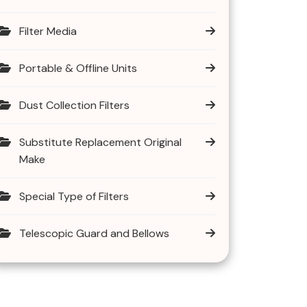
Filter Media
Portable & Offline Units
Dust Collection Filters
Substitute Replacement Original
Make
Special Type of Filters
Telescopic Guard and Bellows