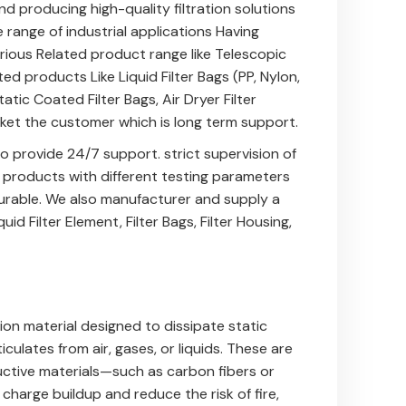
nd producing high-quality filtration solutions
e range of industrial applications Having
arious Related product range like
Telescopic
ted products Like
Liquid Filter Bags (PP, Nylon,
tatic Coated Filter Bags
,
Air Dryer Filter
sket
the customer which is long term support.
 provide 24/7 support. strict supervision of
e products with different testing parameters
 durable. We also manufacturer and supply a
quid Filter Element
,
Filter Bags
,
Filter Housing
,
ation material designed to dissipate static
iculates from air, gases, or liquids. These are
tive materials—such as carbon fibers or
harge buildup and reduce the risk of fire,