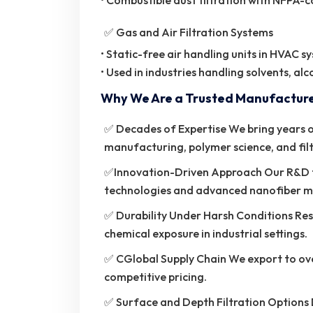
• Combustible dust filtration with NFPA
✅ Gas and Air Filtration Systems
• Static-free air handling units in HVAC s
• Used in industries handling solvents, al
Why We Are a Trusted Manufactur
✅ Decades of Expertise We bring years of
manufacturing, polymer science, and fil
✅Innovation-Driven Approach Our R&D t
technologies and advanced nanofiber 
✅ Durability Under Harsh Conditions Res
chemical exposure in industrial settings.
✅ CGlobal Supply Chain We export to ove
competitive pricing.
✅ Surface and Depth Filtration Options 