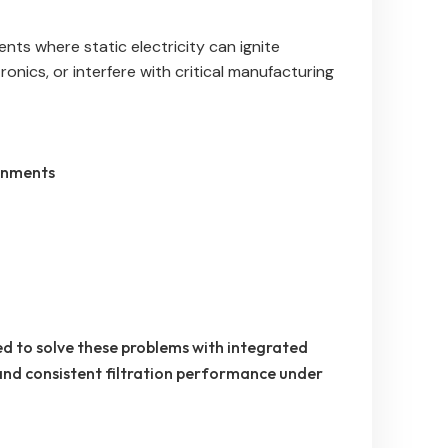
ts where static electricity can ignite
onics, or interfere with critical manufacturing
onments
d to solve these problems with integrated
 and consistent filtration performance under