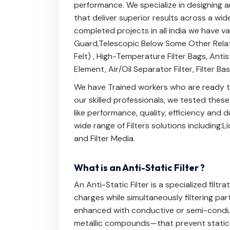
performance. We specialize in designing a
that deliver superior results across a wid
completed projects in all india we have v
Guard
,
Telescopic Below
Some Other Rela
Felt)
,
High-Temperature Filter Bags
,
Antis
Element
,
Air/Oil Separator Filter
,
Filter Ba
We have Trained workers who are ready to
our skilled professionals, we tested thes
like performance, quality, efficiency and
wide range of Filters solutions including:
Li
and
Filter Media
.
What is an Anti-Static Filter ?
An Anti-Static Filter is a specialized filtr
charges while simultaneously filtering part
enhanced with conductive or semi-conduc
metallic compounds—that prevent static c