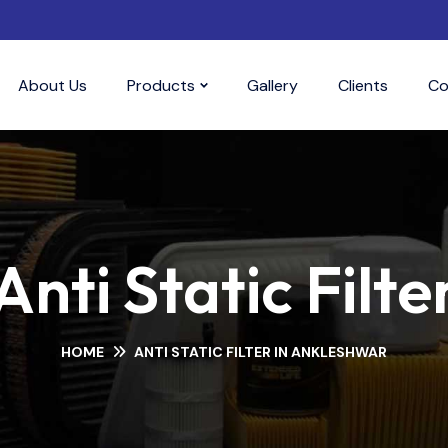
About Us
Products
Gallery
Clients
Co
Anti Static Filte
HOME
ANTI STATIC FILTER IN ANKLESHWAR