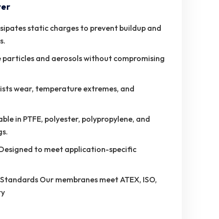
ter
sipates static charges to prevent buildup and
s.
ne particles and aerosols without compromising
ists wear, temperature extremes, and
e in PTFE, polyester, polypropylene, and
gs.
Designed to meet application-specific
y Standards Our membranes meet ATEX, ISO,
ty