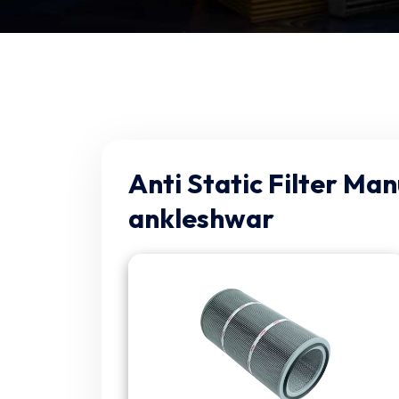
Anti Static Filter Man
ankleshwar