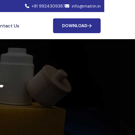
+91 9924309387
info@matrin.in
ntact Us
DOWNLOAD
r