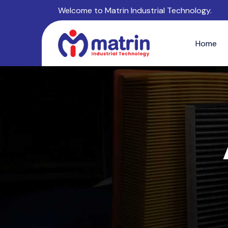
Welcome to Matrin Industrial Technology.
Home