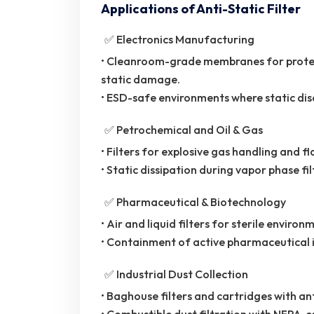
Applications of Anti-Static Filter
✅ Electronics Manufacturing
• Cleanroom-grade membranes for protec
static damage.
• ESD-safe environments where static disc
✅ Petrochemical and Oil & Gas
• Filters for explosive gas handling and 
• Static dissipation during vapor phase fil
✅ Pharmaceutical & Biotechnology
• Air and liquid filters for sterile environ
• Containment of active pharmaceutical i
✅ Industrial Dust Collection
• Baghouse filters and cartridges with a