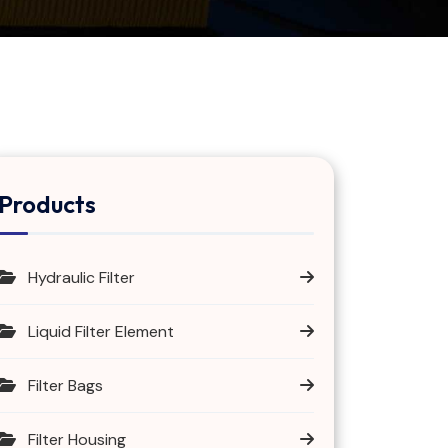
Products
Hydraulic Filter
Liquid Filter Element
Filter Bags
Filter Housing