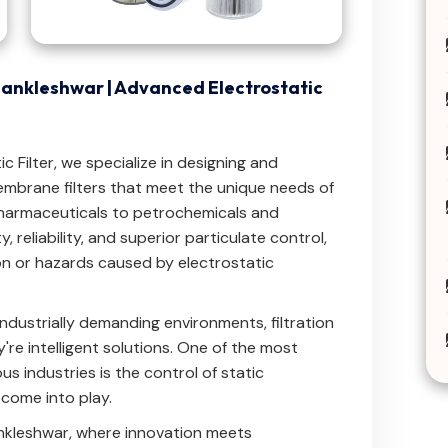
n ankleshwar | Advanced Electrostatic
 Filter, we specialize in designing and
mbrane filters that meet the unique needs of
pharmaceuticals to petrochemicals and
 reliability, and superior particulate control,
on or hazards caused by electrostatic
ndustrially demanding environments, filtration
re intelligent solutions. One of the most
ious industries is the control of static
r come into play.
ankleshwar, where innovation meets