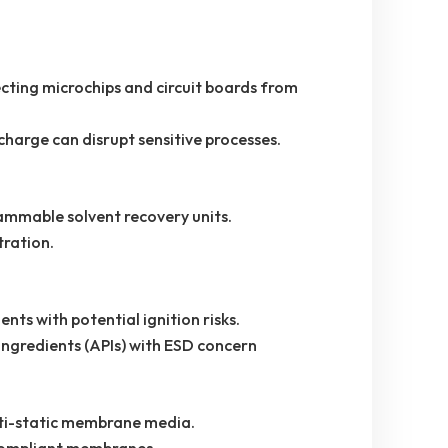
ting microchips and circuit boards from
harge can disrupt sensitive processes.
flammable solvent recovery units.
tration.
ments with potential ignition risks.
ngredients (APIs) with ESD concern
nti-static membrane media.