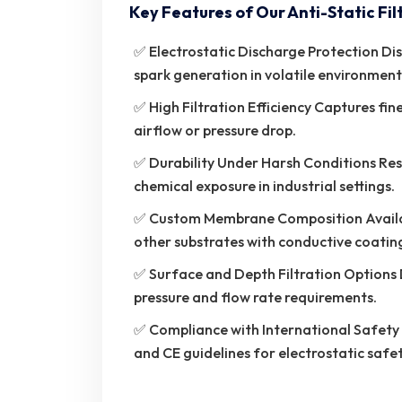
Key Features of Our Anti-Static Fil
✅ Electrostatic Discharge Protection Dis
spark generation in volatile environment
✅ High Filtration Efficiency Captures fi
airflow or pressure drop.
✅ Durability Under Harsh Conditions Res
chemical exposure in industrial settings.
✅ Custom Membrane Composition Availabl
other substrates with conductive coatin
✅ Surface and Depth Filtration Options 
pressure and flow rate requirements.
✅ Compliance with International Safet
and CE guidelines for electrostatic safe