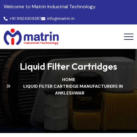
Welcome to Matrin Industrial Technology.
+91 9924309387
info@matrin.in
Liquid Filter Cartridges
HOME
LIQUID FILTER CARTRIDGE MANUFACTURERS IN
ANKLESHWAR