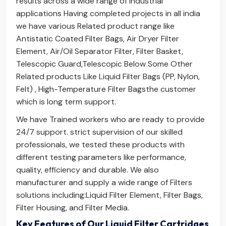
results across a wide range of industrial
applications Having completed projects in all india
we have various Related product range like
Antistatic Coated Filter Bags
,
Air Dryer Filter
Element
,
Air/Oil Separator Filter
,
Filter Basket
,
Telescopic Guard
,
Telescopic Below
Some Other
Related products Like
Liquid Filter Bags (PP, Nylon,
Felt)
,
High-Temperature Filter Bags
the customer
which is long term support.
We have Trained workers who are ready to provide
24/7 support. strict supervision of our skilled
professionals, we tested these products with
different testing parameters like performance,
quality, efficiency and durable. We also
manufacturer and supply a wide range of Filters
solutions including:
Liquid Filter Element
,
Filter Bags
,
Filter Housing
, and
Filter Media
.
Key Features of Our Liquid Filter Cartridges