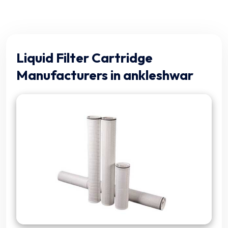
Liquid Filter Cartridge
Manufacturers in ankleshwar