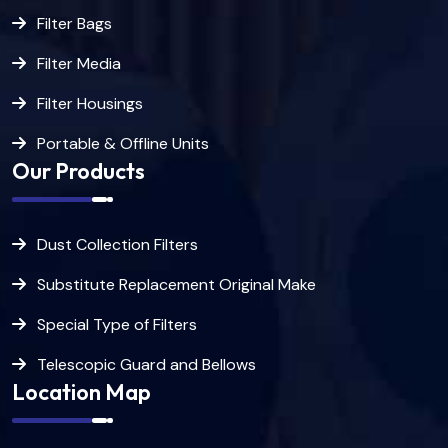
Filter Bags
Filter Media
Filter Housings
Portable & Offline Units
Our Products
Dust Collection Filters
Substitute Replacement Original Make
Special Type of Filters
Telescopic Guard and Bellows
Location Map