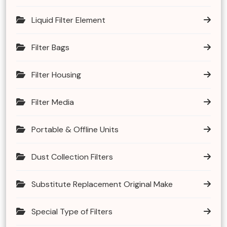
Liquid Filter Element
Filter Bags
Filter Housing
Filter Media
Portable & Offline Units
Dust Collection Filters
Substitute Replacement Original Make
Special Type of Filters