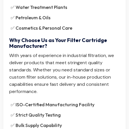
✅ Water Treatment Plants
✅ Petroleum & Oils
✅ Cosmetics & Personal Care
Why Choose Us as Your Filter Cartridge
Manufacturer?
With years of experience in industrial filtration, we
deliver products that meet stringent quality
standards. Whether you need standard sizes or
custom filter solutions, our in-house production
capabilities ensure fast delivery and consistent
performance.
✅ ISO-Certified Manufacturing Facility
✅ Strict Quality Testing
✅ Bulk Supply Capability