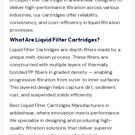
deliver high-performance filtration across various
industries, our cartridges offer reliability,
consistency, and cost-efficiency in liquid filtration
processes.
What Are Liquid Filter Cartridges?
Liquid Filter Cartridges are depth filters made by a
unique melt-blown process. These filters are
constructed with multiple layers of thermally
bonded PP fibers in graded density — enabling
progressive filtration from outer to inner surfaces.
This layered design helps capture dirt, sediment,
rust, and suspended solids efficiently.
Best Liquid Filter Cartridges Manufacturers in
ankleshwar, where innovation meets performance.
We specialize in designing and producing high-
quality filtration solutions that deliver superior