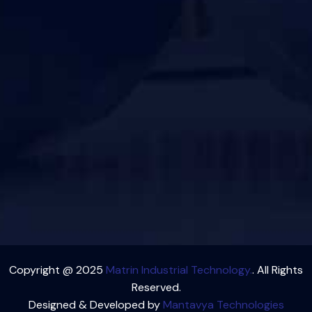
Copyright @ 2025
Matrin Industrial Technology.
. All Rights
Reserved.
Designed & Developed by
Mantavya Technologies