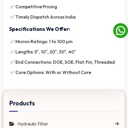
✅ Competitive Pricing
✅ Timely Dispatch Across India
Specifications We Offer:
✅ Micron Ratings: 1 to 100 µm
✅ Lengths: 5", 10", 20", 30", 40"
✅ End Connections: DOE, SOE, Flat, Fin, Threaded
✅ Core Options: With or Without Core
Products
Hydraulic Filter