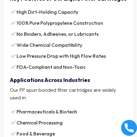
✅ High Dirt-Holding Capacity
✅ 100% Pure Polypropylene Construction
✅ No Binders, Adhesives, or Lubricants
✅ Wide Chemical Compatibility
✅ Low Pressure Drop with High Flow Rates
✅ FDA-Compliant and Non-Toxic
Applications Across Industries
Our PP spun bonded filter cartridges are widely
used in:
✅ Pharmaceuticals & Biotech
✅ Chemical Processing
✅ Food & Beverage