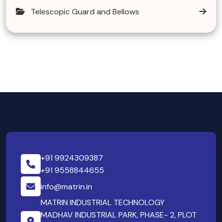
Telescopic Guard and Bellows
+91 9924309387
+91 9558844655
info@matrin.in
MATRIN INDUSTRIAL TECHNOLOGY
MADHAV INDUSTRIAL PARK, PHASE- 2, PLOT