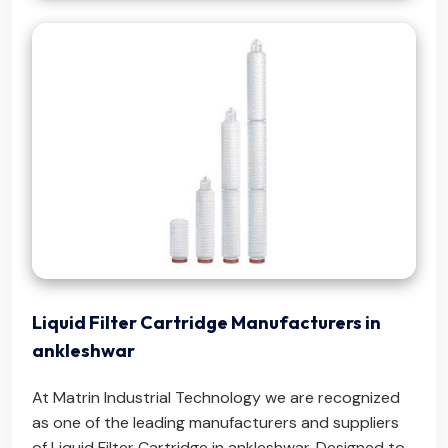
Liquid Filter Cartridge Manufacturers in
ankleshwar
At Matrin Industrial Technology we are recognized
as one of the leading manufacturers and suppliers
of Liquid Filter Cartridge in ankleshwar. Designed to