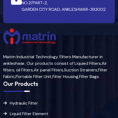
NO.2/PART-2,
GARDEN CITY ROAD, ANKLESHWAR-393002
Matrin Industrial Technology. Filters Manufacturer in
ankleshwar, Our products consist of Liquied Filters,Air
filters, oil Filters,Air panel Filters,Suction Strainers,Filter
Fabric,Portable Filter Unit,Filter Housing,Filter Bags.
Our Products
Hydraulic Filter
Liquid Filter Element