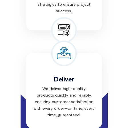
strategies to ensure project
success.
Deliver
We deliver high-quality
products quickly and reliably,
ensuring customer satisfaction
with every order—on time, every
time, guaranteed.