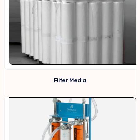
Filter Media