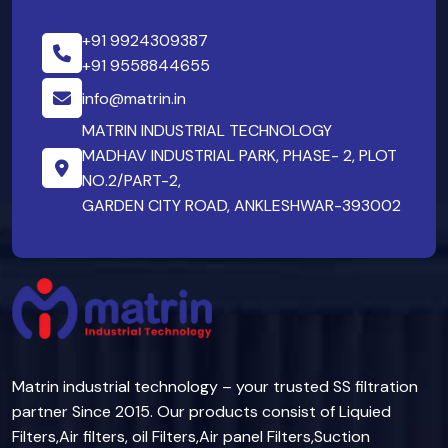
+91 9924309387
+91 9558844655
info@matrin.in
MATRIN INDUSTRIAL TECHNOLOGY
MADHAV INDUSTRIAL PARK, PHASE- 2, PLOT
NO.2/PART-2,
GARDEN CITY ROAD, ANKLESHWAR-393002
Matrin industrial technology – your trusted SS filtration
partner Since 2015. Our products consist of Liquied
Filters,Air filters, oil Filters,Air panel Filters,Suction