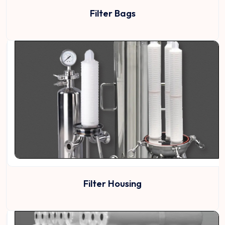
Filter Bags
Filter Housing