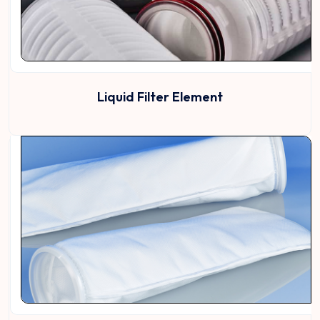
Liquid Filter Element