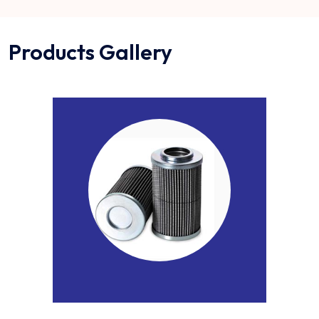
Products Gallery