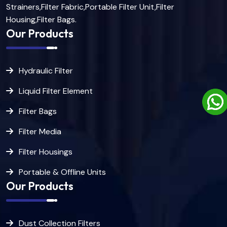
Strainers,Filter Fabric,Portable Filter Unit,Filter
Housing,Filter Bags.
Our Products
Hydraulic Filter
Liquid Filter Element
Filter Bags
Filter Media
Filter Housings
Portable & Offline Units
Our Products
Dust Collection Filters