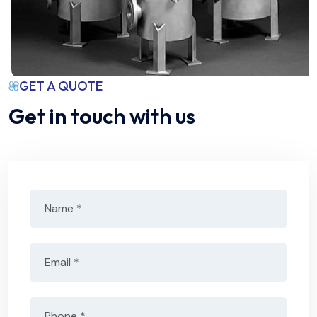
GET A QUOTE
Get in touch with us