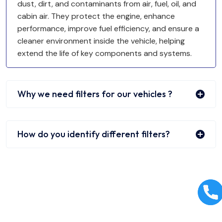
dust, dirt, and contaminants from air, fuel, oil, and
cabin air. They protect the engine, enhance
performance, improve fuel efficiency, and ensure a
cleaner environment inside the vehicle, helping
extend the life of key components and systems.
Why we need filters for our vehicles ?
How do you identify different filters?