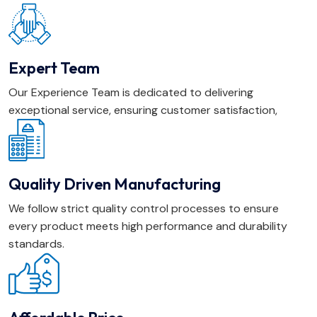
Expert Team
Our Experience Team is dedicated to delivering
exceptional service, ensuring customer satisfaction,
Quality Driven Manufacturing
We follow strict quality control processes to ensure
every product meets high performance and durability
standards.