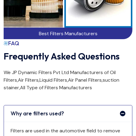
Best Filters Manufacturers
FAQ
Frequently Asked Questions
We JP Dynamic Filters Pvt Ltd Manufacturers of Oil
Filters,Air Filters,Liquid Filters,Air Panel Filters,suction
stainer,All Type of Filters Manufacturers
Why are filters used?
Filters are used in the automotive field to remove