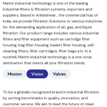
Matrin industrial technology is one of the leading
industrial filters & filtration systems, exporters and
suppliers. Based in Ankleshwar , the commercial hub of
India, we provide Filtration Solutions to various industries
for the demanding application of air, gas, and liquid
filtration. Our product range includes various industrial
filters and filter equipment such as cartridge filter
housing, bag filter housing, basket filter housing, self-
cleaning filters, filter cartridges, filter bags etc. In a
nutshell, Matrin industrial technology is a one-stop
destination that meets all your filtration needs.
Mission
Vision
Values
To be a globally recognized brand in industrial filtration
by setting benchmarks in quality, innovation, and
customer service. We aim to lead the future of clean