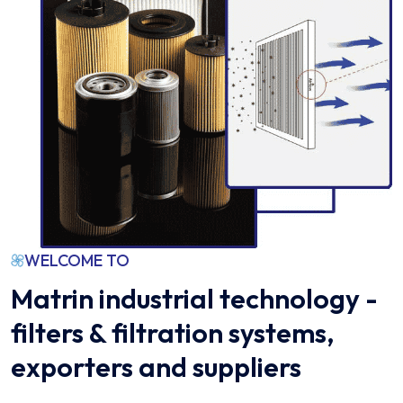
WELCOME TO
Matrin industrial technology -
filters & filtration systems,
exporters and suppliers