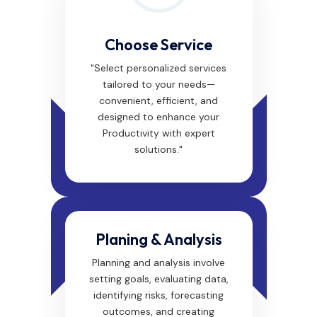
Choose Service
"Select personalized services
tailored to your needs—
convenient, efficient, and
designed to enhance your
Productivity with expert
solutions."
Planing & Analysis
Planning and analysis involve
setting goals, evaluating data,
identifying risks, forecasting
outcomes, and creating