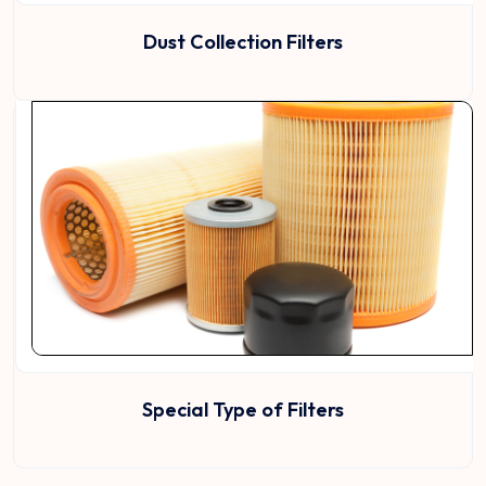
Dust Collection Filters
Special Type of Filters