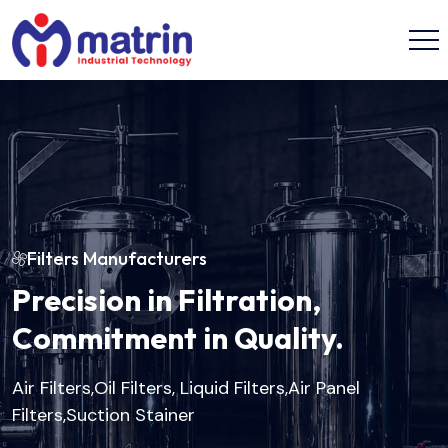
Filters Manufacturers
Precision in Filtration,
Commitment in Quality.
Air Filters,Oil Filters, Liquid Filters,Air Panel
Filters,Suction Stainer