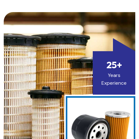
25+
Years
Experience