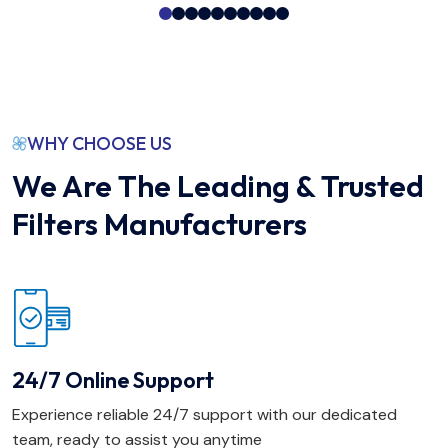
WHY CHOOSE US
We Are The Leading & Trusted
Filters Manufacturers
24/7 Online Support
Experience reliable 24/7 support with our dedicated
team, ready to assist you anytime