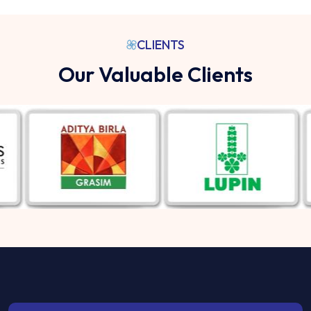
CLIENTS
Our Valuable Clients