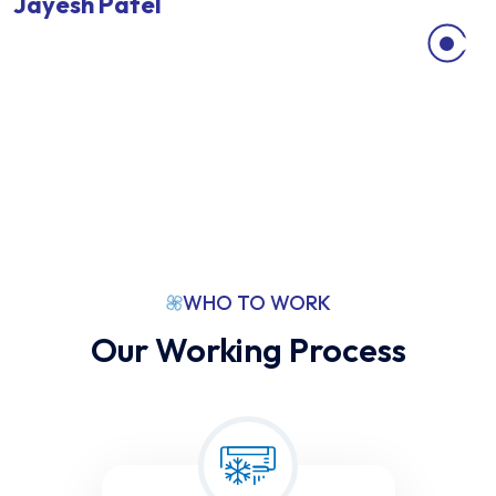
Jayesh Patel
V
ankleshwar
WHO TO WORK
Our Working Process