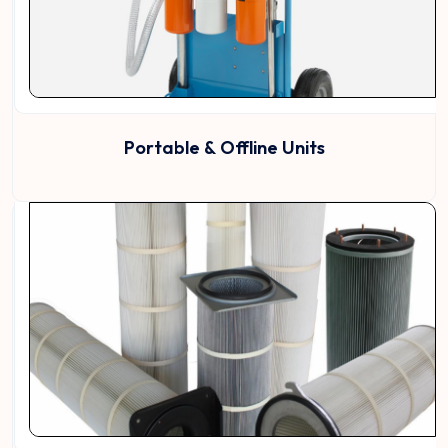
Portable & Offline Units