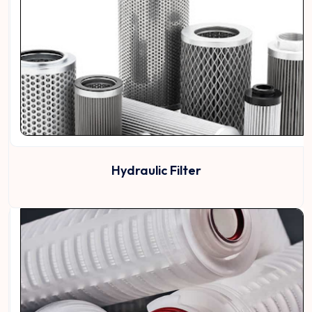
Hydraulic Filter