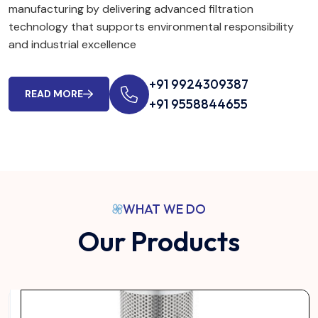
manufacturing by delivering advanced filtration
technology that supports environmental responsibility
and industrial excellence
+91 9924309387
READ MORE
+91 9558844655
WHAT WE DO
Our Products