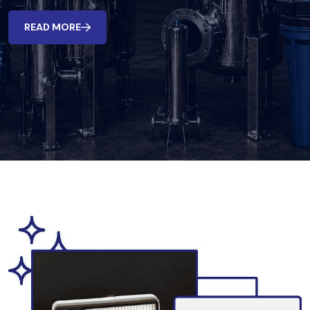
READ MORE