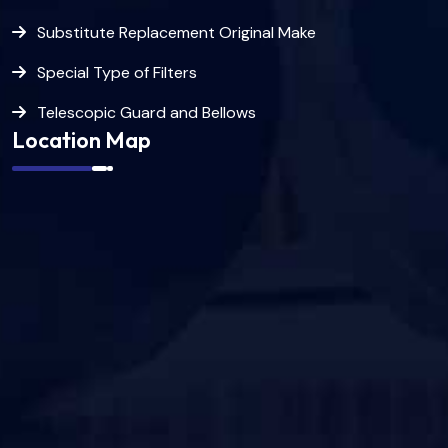
Substitute Replacement Original Make
Special Type of Filters
Telescopic Guard and Bellows
Location Map