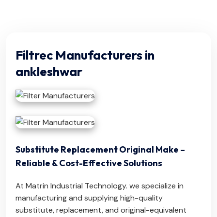
Filtrec Manufacturers in
ankleshwar
Substitute Replacement Original Make –
Reliable & Cost-Effective Solutions
At Matrin Industrial Technology. we specialize in
manufacturing and supplying high-quality
substitute, replacement, and original-equivalent