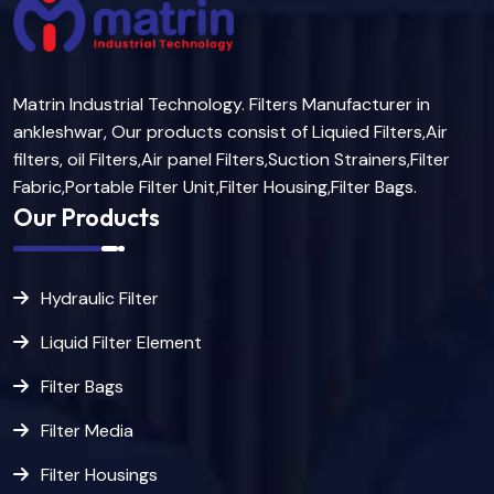
Matrin Industrial Technology. Filters Manufacturer in
ankleshwar, Our products consist of Liquied Filters,Air
filters, oil Filters,Air panel Filters,Suction Strainers,Filter
Fabric,Portable Filter Unit,Filter Housing,Filter Bags.
Our Products
Hydraulic Filter
Liquid Filter Element
Filter Bags
Filter Media
Filter Housings