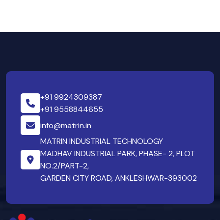
+91 9924309387
+91 9558844655
info@matrin.in
MATRIN INDUSTRIAL TECHNOLOGY
MADHAV INDUSTRIAL PARK, PHASE- 2, PLOT
NO.2/PART-2,
GARDEN CITY ROAD, ANKLESHWAR-393002