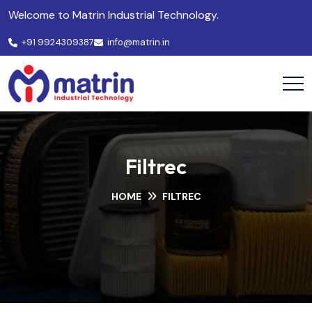
Welcome to Matrin Industrial Technology.
+91 9924309387
info@matrin.in
Filtrec
HOME
FILTREC