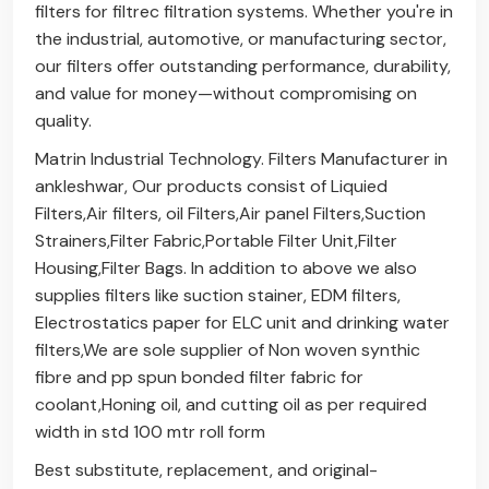
filters for filtrec filtration systems. Whether you're in
the industrial, automotive, or manufacturing sector,
our filters offer outstanding performance, durability,
and value for money—without compromising on
quality.
Matrin Industrial Technology. Filters Manufacturer in
ankleshwar, Our products consist of Liquied
Filters,Air filters, oil Filters,Air panel Filters,Suction
Strainers,Filter Fabric,Portable Filter Unit,Filter
Housing,Filter Bags. In addition to above we also
supplies filters like suction stainer, EDM filters,
Electrostatics paper for ELC unit and drinking water
filters,We are sole supplier of Non woven synthic
fibre and pp spun bonded filter fabric for
coolant,Honing oil, and cutting oil as per required
width in std 100 mtr roll form
Best substitute, replacement, and original-