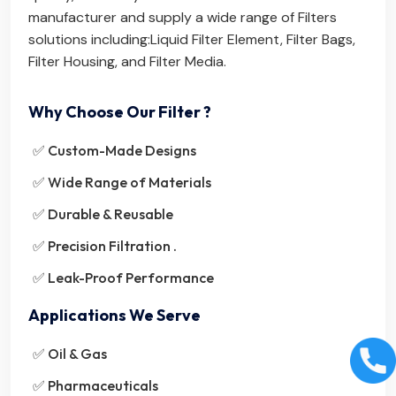
manufacturer and supply a wide range of Filters
solutions including:
Liquid Filter Element
,
Filter Bags
,
Filter Housing
, and
Filter Media
.
Why Choose Our Filter ?
✅ Custom-Made Designs
✅ Wide Range of Materials
✅ Durable & Reusable
✅ Precision Filtration .
✅ Leak-Proof Performance
Applications We Serve
✅ Oil & Gas
✅ Pharmaceuticals