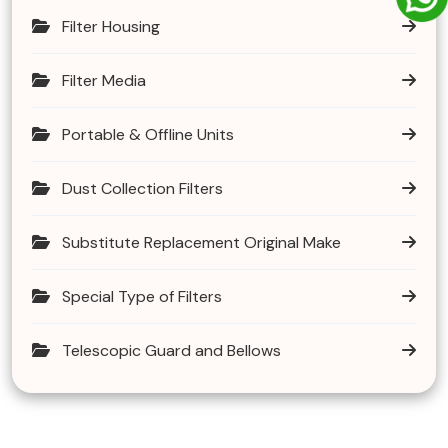
Filter Housing
Filter Media
Portable & Offline Units
Dust Collection Filters
Substitute Replacement Original Make
Special Type of Filters
Telescopic Guard and Bellows