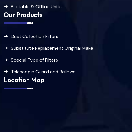
Portable & Offline Units
Our Products
Dust Collection Filters
Substitute Replacement Original Make
Special Type of Filters
Telescopic Guard and Bellows
Location Map