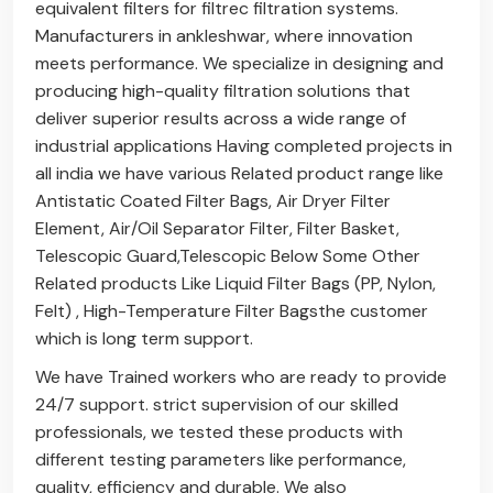
equivalent filters for filtrec filtration systems.
Manufacturers in ankleshwar, where innovation
meets performance. We specialize in designing and
producing high-quality filtration solutions that
deliver superior results across a wide range of
industrial applications Having completed projects in
all india we have various Related product range like
Antistatic Coated Filter Bags
,
Air Dryer Filter
Element
,
Air/Oil Separator Filter
,
Filter Basket
,
Telescopic Guard
,
Telescopic Below
Some Other
Related products Like
Liquid Filter Bags (PP, Nylon,
Felt)
,
High-Temperature Filter Bags
the customer
which is long term support.
We have Trained workers who are ready to provide
24/7 support. strict supervision of our skilled
professionals, we tested these products with
different testing parameters like performance,
quality, efficiency and durable. We also