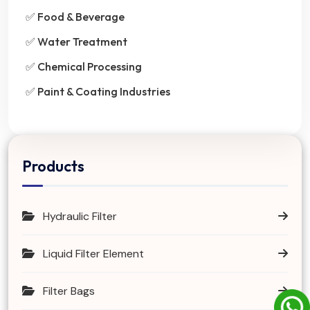
✅ Food & Beverage
✅ Water Treatment
✅ Chemical Processing
✅ Paint & Coating Industries
Products
Hydraulic Filter
Liquid Filter Element
Filter Bags