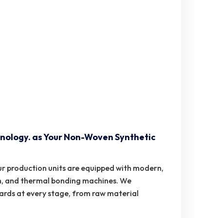
nology. as Your Non-Woven Synthetic
r production units are equipped with modern,
n, and thermal bonding machines. We
dards at every stage, from raw material