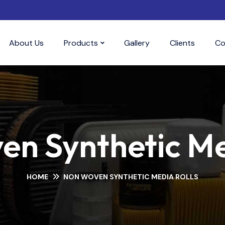
About Us
Products
Gallery
Clients
Co
n Synthetic Me
HOME
NON WOVEN SYNTHETIC MEDIA ROLLS