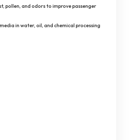
t, pollen, and odors to improve passenger
 media in water, oil, and chemical processing