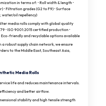
zation in terms of: • Roll width & length •
 • Filtration grades (G2 to F9) • Surface
 water/oil repellency)
ilter media rolls comply with global quality
79 • ISO 9001:2015 certified production •
Eco-friendly and recyclable options available
 a robust supply chain network, we ensure
rders to the Middle East, Southeast Asia,
thetic Media Rolls
rvice life and reduces maintenance intervals.
efficiency and better airflow.
nsional stability and high tensile strength