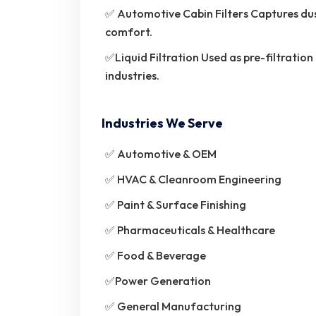
✅ Automotive Cabin Filters Captures dus
comfort.
✅Liquid Filtration Used as pre-filtration
industries.
Industries We Serve
✅ Automotive & OEM
✅ HVAC & Cleanroom Engineering
✅ Paint & Surface Finishing
✅ Pharmaceuticals & Healthcare
✅ Food & Beverage
✅Power Generation
✅ General Manufacturing