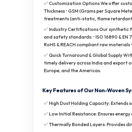
✅ Customization Options We offer customi
Thickness • GSM (Grams per Square Meter)
treatments (anti-static, flame retardant,
✅ Industry Certifications Our synthetic f
and safety standards: • ISO 16890 & EN 7
RoHS & REACH compliant raw materials • 
✅ Quick Turnaround & Global Supply With
timely delivery across India and export o
Europe, and the Americas.
Key Features of Our Non-Woven Syn
✅ High Dust Holding Capacity: Extends se
✅ Low Initial Resistance: Ensures energy 
✅ Thermally Bonded Layers: Provides dime