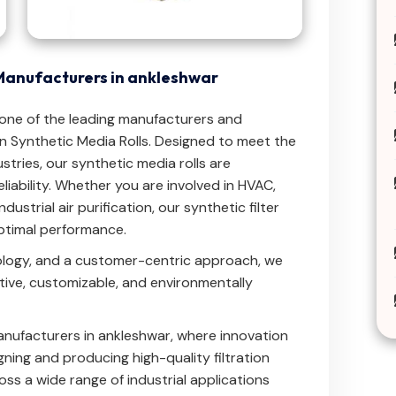
Manufacturers in ankleshwar
.one of the leading manufacturers and
 Synthetic Media Rolls. Designed to meet the
stries, our synthetic media rolls are
reliability. Whether you are involved in HVAC,
ndustrial air purification, our synthetic filter
optimal performance.
ology, and a customer-centric approach, we
ctive, customizable, and environmentally
nufacturers in ankleshwar, where innovation
ning and producing high-quality filtration
ross a wide range of industrial applications