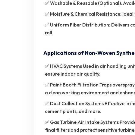
✅ Washable & Reusable (Optional): Availa
✅ Moisture & Chemical Resistance: Ideal
✅ Uniform Fiber Distribution: Delivers c
roll.
Applications of Non-Woven Syntheti
✅ HVAC Systems Used in air handling units 
ensure indoor air quality.
✅ Paint Booth Filtration Traps overspray
a clean working environment and enhance
✅ Dust Collection Systems Effective in 
cement plants, and more.
✅ Gas Turbine Air Intake Systems Provide
final filters and protect sensitive turbi