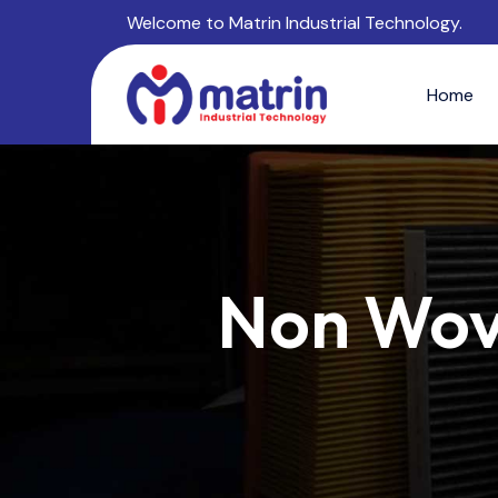
Welcome to Matrin Industrial Technology.
Home
Non Wove