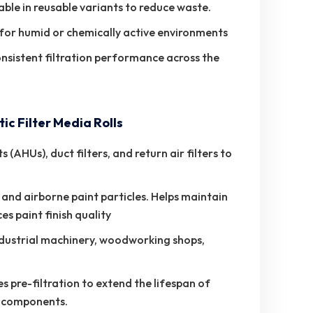
ble in reusable variants to reduce waste.
 for humid or chemically active environments
onsistent filtration performance across the
c Filter Media Rolls
(AHUs), duct filters, and return air filters to
 and airborne paint particles. Helps maintain
s paint finish quality
industrial machinery, woodworking shops,
s pre-filtration to extend the lifespan of
ne components.