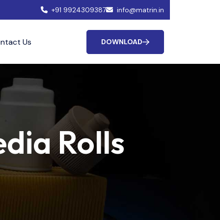
+91 9924309387
info@matrin.in
ntact Us
DOWNLOAD
dia Rolls