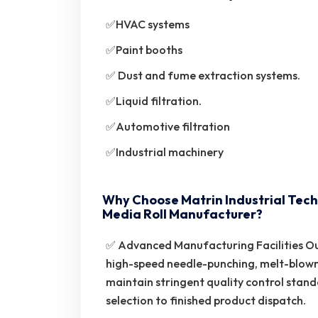
✅HVAC systems
✅Paint booths
✅ Dust and fume extraction systems.
✅Liquid filtration.
✅Automotive filtration
✅Industrial machinery
Why Choose Matrin Industrial Tech
Media Roll Manufacturer?
✅ Advanced Manufacturing Facilities Ou
high-speed needle-punching, melt-blow
maintain stringent quality control stan
selection to finished product dispatch.