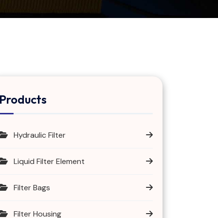
Products
Hydraulic Filter
Liquid Filter Element
Filter Bags
Filter Housing