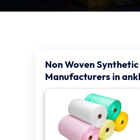
Non Woven Synthetic 
Manufacturers in ank