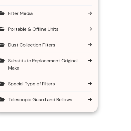
Filter Media
Portable & Offline Units
Dust Collection Filters
Substitute Replacement Original
Make
Special Type of Filters
Telescopic Guard and Bellows