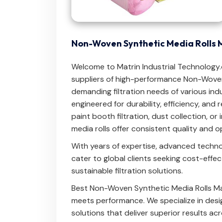
Non-Woven Synthetic Media Rolls 
Welcome to Matrin Industrial Technology
suppliers of high-performance Non-Woven
demanding filtration needs of various indu
engineered for durability, efficiency, and 
paint booth filtration, dust collection, or i
media rolls offer consistent quality and 
With years of expertise, advanced techn
cater to global clients seeking cost-effe
sustainable filtration solutions.
Best Non-Woven Synthetic Media Rolls Ma
meets performance. We specialize in desig
solutions that deliver superior results ac