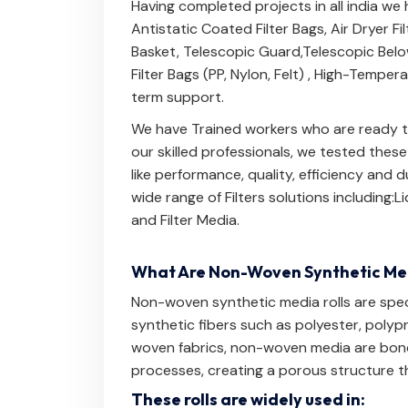
Having completed projects in all india we
Antistatic Coated Filter Bags
,
Air Dryer Fi
Basket
,
Telescopic Guard
,
Telescopic Bel
Filter Bags (PP, Nylon, Felt)
,
High-Temperat
term support.
We have Trained workers who are ready to
our skilled professionals, we tested thes
like performance, quality, efficiency and
wide range of Filters solutions including:
Li
and
Filter Media
.
What Are Non-Woven Synthetic Med
Non-woven synthetic media rolls are speci
synthetic fibers such as polyester, polypr
woven fabrics, non-woven media are bond
processes, creating a porous structure th
These rolls are widely used in: