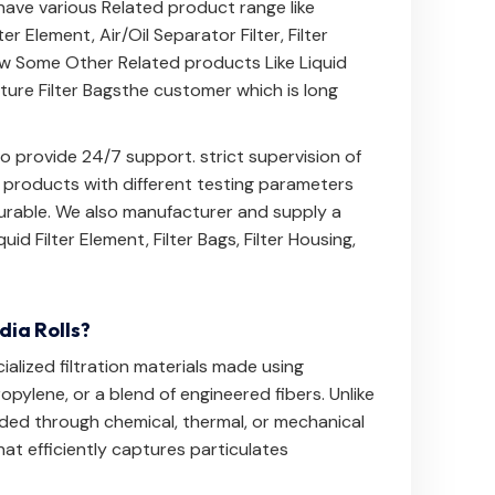
 have various Related product range like
lter Element
,
Air/Oil Separator Filter
,
Filter
ow
Some Other Related products Like
Liquid
ure Filter Bags
the customer which is long
 provide 24/7 support. strict supervision of
e products with different testing parameters
 durable. We also manufacturer and supply a
quid Filter Element
,
Filter Bags
,
Filter Housing
,
ia Rolls?
alized filtration materials made using
opylene, or a blend of engineered fibers. Unlike
ed through chemical, thermal, or mechanical
at efficiently captures particulates