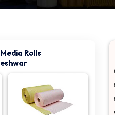
Media Rolls
leshwar