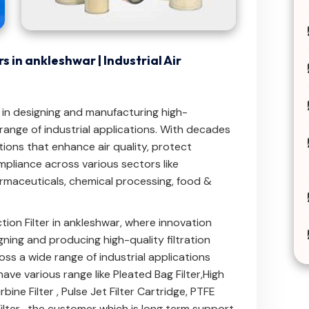
s in ankleshwar | Industrial Air
e in designing and manufacturing high-
e range of industrial applications. With decades
tions that enhance air quality, protect
pliance across various sectors like
maceuticals, chemical processing, food &
tion Filter in ankleshwar, where innovation
ning and producing high-quality filtration
ross a wide range of industrial applications
have various range like
Pleated Bag Filter
,
High
bine Filter
,
Pulse Jet Filter Cartridge
,
PTFE
ilter
. the customer which is long term support.