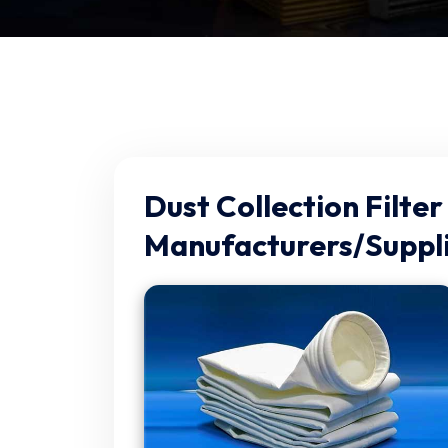
Dust Collection Filter
Manufacturers/Suppli