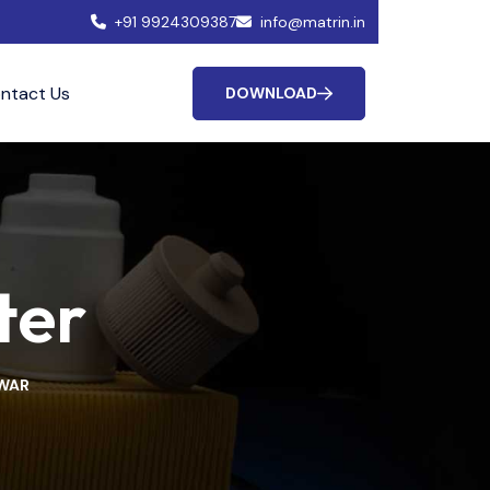
+91 9924309387
info@matrin.in
ntact Us
DOWNLOAD
ter
HWAR