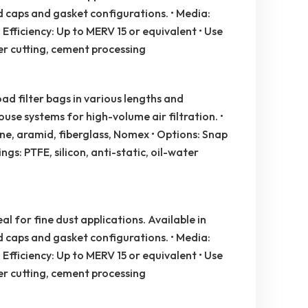
nd caps and gasket configurations. • Media:
 Efficiency: Up to MERV 15 or equivalent • Use
er cutting, cement processing
d filter bags in various lengths and
use systems for high-volume air filtration. •
e, aramid, fiberglass, Nomex • Options: Snap
ngs: PTFE, silicon, anti-static, oil-water
al for fine dust applications. Available in
nd caps and gasket configurations. • Media:
 Efficiency: Up to MERV 15 or equivalent • Use
er cutting, cement processing