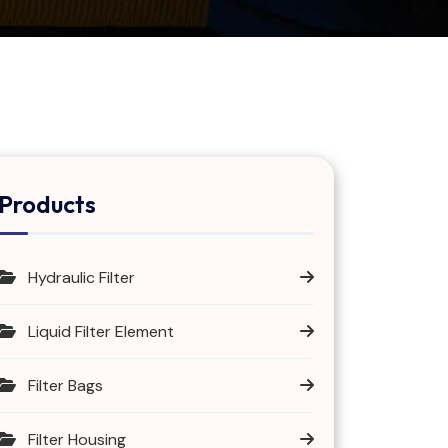
Products
Hydraulic Filter
Liquid Filter Element
Filter Bags
Filter Housing