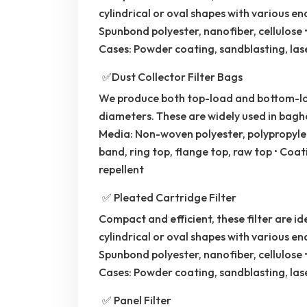
cylindrical or oval shapes with various e
Spunbond polyester, nanofiber, cellulose •
Cases: Powder coating, sandblasting, las
✅Dust Collector Filter Bags
We produce both top-load and bottom-loa
diameters. These are widely used in bagho
Media: Non-woven polyester, polypropylen
band, ring top, flange top, raw top • Coati
repellent
✅ Pleated Cartridge Filter
Compact and efficient, these filter are ide
cylindrical or oval shapes with various e
Spunbond polyester, nanofiber, cellulose •
Cases: Powder coating, sandblasting, las
✅ Panel Filter