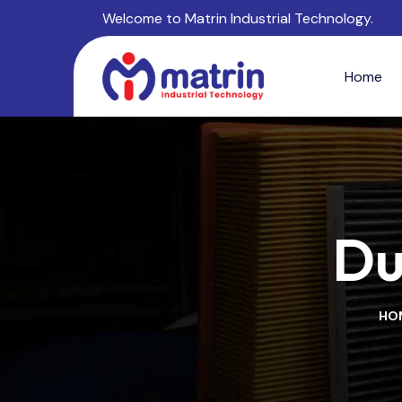
Welcome to Matrin Industrial Technology.
Home
Du
HO