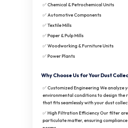
✅ Chemical & Petrochemical Units
✅ Automotive Components
✅ Textile Mills
✅ Paper & Pulp Mills
✅ Woodworking & Furniture Units
✅ Power Plants
Why Choose Us for Your Dust Collec
✅ Customized Engineering We analyze your
environmental conditions to design the r
that fits seamlessly with your dust colle
✅ High Filtration Efficiency Our filter a
particulate matter, ensuring compliance
norms.