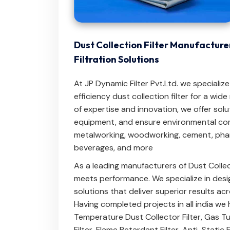
Dust Collection Filter Manufacturer
Filtration Solutions
At JP Dynamic Filter Pvt.Ltd. we specializ
efficiency dust collection filter for a wid
of expertise and innovation, we offer solu
equipment, and ensure environmental com
metalworking, woodworking, cement, phar
beverages, and more
As a leading manufacturers of Dust Collec
meets performance. We specialize in desig
solutions that deliver superior results ac
Having completed projects in all india we 
Temperature Dust Collector Filter
,
Gas Tur
Filter
,
Flame Retardant Filter
,
Anti-Static F