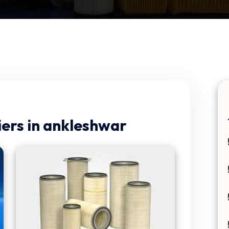
ers in ankleshwar