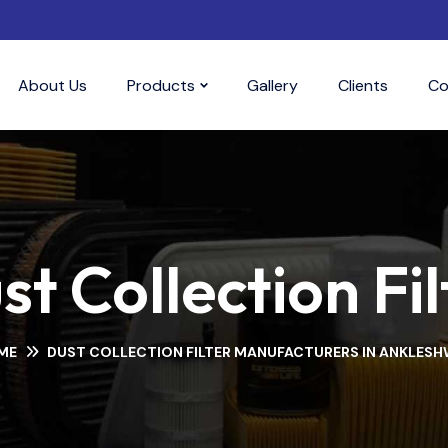
About Us
Products
Gallery
Clients
Co
st Collection Fil
ME
DUST COLLECTION FILTER MANUFACTURERS IN ANKLES