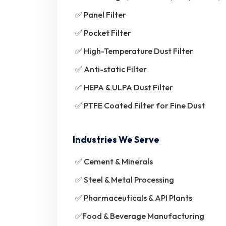
✅ Panel Filter
✅ Pocket Filter
✅ High-Temperature Dust Filter
✅ Anti-static Filter
✅ HEPA & ULPA Dust Filter
✅ PTFE Coated Filter for Fine Dust
Industries We Serve
✅ Cement & Minerals
✅ Steel & Metal Processing
✅ Pharmaceuticals & API Plants
✅Food & Beverage Manufacturing