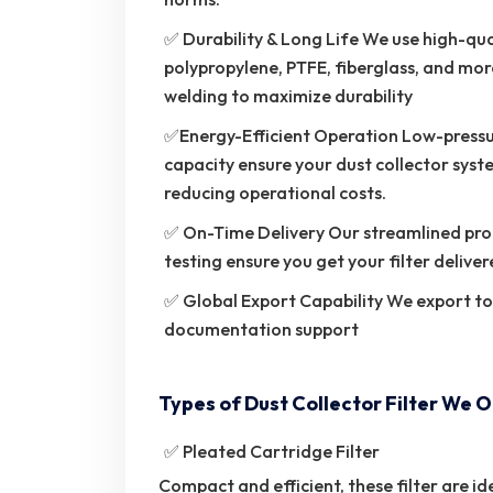
✅ Durability & Long Life We use high-quali
polypropylene, PTFE, fiberglass, and more
welding to maximize durability
✅Energy-Efficient Operation Low-pressu
capacity ensure your dust collector syst
reducing operational costs.
✅ On-Time Delivery Our streamlined pro
testing ensure you get your filter deliver
✅ Global Export Capability We export t
documentation support
Types of Dust Collector Filter We O
✅ Pleated Cartridge Filter
Compact and efficient, these filter are ide