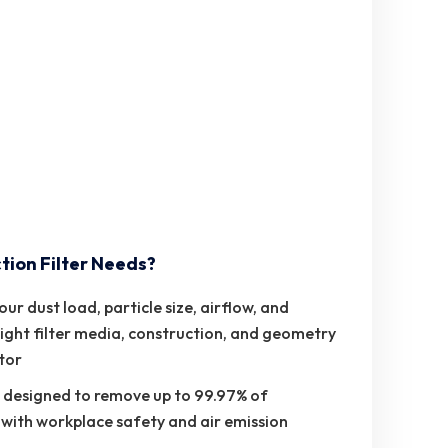
tion Filter Needs?
 dust load, particle size, airflow, and
ight filter media, construction, and geometry
ctor
re designed to remove up to 99.97% of
 with workplace safety and air emission