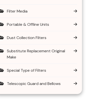
Filter Media
Portable & Offline Units
Dust Collection Filters
Substitute Replacement Original
Make
Special Type of Filters
Telescopic Guard and Bellows