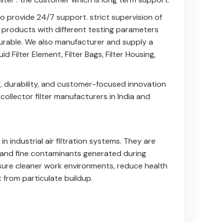
 provide 24/7 support. strict supervision of
e products with different testing parameters
 durable. We also manufacturer and supply a
uid Filter Element
,
Filter Bags
,
Filter Housing
,
, durability, and customer-focused innovation
llector filter manufacturers in India and
n industrial air filtration systems. They are
, and fine contaminants generated during
sure cleaner work environments, reduce health
 from particulate buildup.