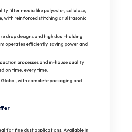
ty filter media like polyester, cellulose,
, with reinforced stitching or ultrasonic
re drop designs and high dust-holding
em operates efficiently, saving power and
duction processes and in-house quality
ed on time, every time.
o Global, with complete packaging and
ffer
al for fine dust applications. Available in