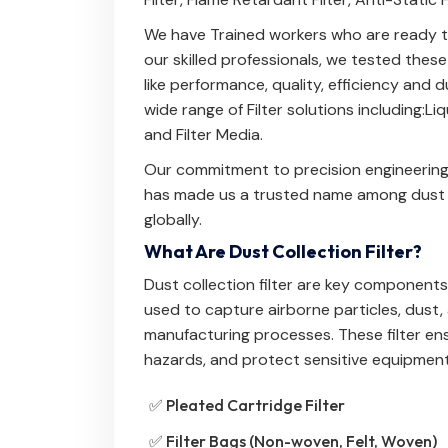
We have Trained workers who are ready to
our skilled professionals, we tested thes
like performance, quality, efficiency and
wide range of Filter solutions including:
Liq
and
Filter Media
.
Our commitment to precision engineering
has made us a trusted name among dust co
globally.
What Are Dust Collection Filter?
Dust collection filter are key components i
used to capture airborne particles, dust
manufacturing processes. These filter en
hazards, and protect sensitive equipment
✅ Pleated Cartridge Filter
✅ Filter Bags (Non-woven, Felt, Woven)