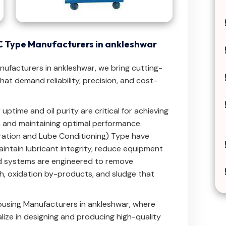
LC Type Manufacturers in ankleshwar
anufacturers in ankleshwar, we bring cutting-
at demand reliability, precision, and cost-
uptime and oil purity are critical for achieving
, and maintaining optimal performance.
ltration and Lube Conditioning) Type have
intain lubricant integrity, reduce equipment
ced systems are engineered to remove
h, oxidation by-products, and sludge that
Housing Manufacturers in ankleshwar, where
ize in designing and producing high-quality