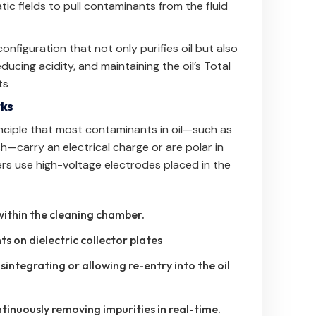
ic fields to pull contaminants from the fluid
figuration that not only purifies oil but also
ducing acidity, and maintaining the oil’s Total
ts
rks
principle that most contaminants in oil—such as
h—carry an electrical charge or are polar in
ers use high-voltage electrodes placed in the
within the cleaning chamber.
 on dielectric collector plates
integrating or allowing re-entry into the oil
tinuously removing impurities in real-time.