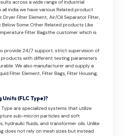
results across a wide range of industrial
 all india we have various Related product
ir Dryer Filter Element
,
Air/Oil Separator Filter
,
c Below
Some Other Related products Like
mperature Filter Bags
the customer which is
 provide 24/7 support. strict supervision of
e products with different testing parameters
 durable. We also manufacturer and supply a
quid Filter Element
,
Filter Bags
,
Filter Housing
,
g Units (FLC Type)?
C Type are specialized systems that utilize
apture sub-micron particles and soft
 hydraulic fluids, and transformer oils. Unlike
ing does not rely on mesh sizes but instead