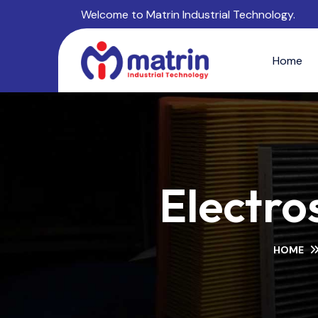
Welcome to Matrin Industrial Technology.
Home
Electros
HOME