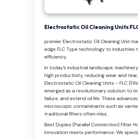
Electrostatic Oil Cleaning Units F
premier Electrostatic Oil Cleaning Unit m
edge FLC Type technology to industries th
efficiency.
In today’s industrial landscape, machinery 
high productivity, reducing wear and tear
Electrostatic Oil Cleaning Units – FLC (Fi
emerged as a revolutionary solution to ma
failure, and extend oil life. These advan
microscopic contaminants such as varnis
traditional filters often miss.
Best Duplex (Parallel Connection) Filter 
innovation meets performance. We special