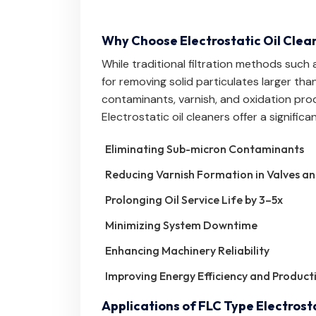
Why Choose Electrostatic Oil Clea
While traditional filtration methods such a
for removing solid particulates larger than
contaminants, varnish, and oxidation prod
Electrostatic oil cleaners offer a signific
Eliminating Sub-micron Contaminants
Reducing Varnish Formation in Valves a
Prolonging Oil Service Life by 3–5x
Minimizing System Downtime
Enhancing Machinery Reliability
Improving Energy Efficiency and Producti
Applications of FLC Type Electrosta