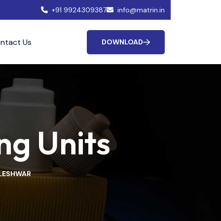
+91 9924309387
info@matrin.in
ntact Us
DOWNLOAD
ng Units
KLESHWAR