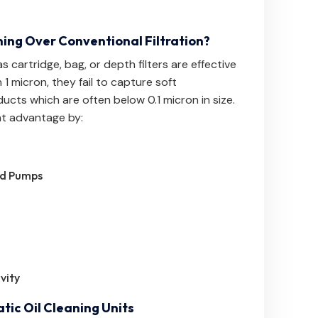
ning Over Conventional Filtration?
s cartridge, bag, or depth filters are effective
 1 micron, they fail to capture soft
ucts which are often below 0.1 micron in size.
ant advantage by:
nd Pumps
vity
tic Oil Cleaning Units