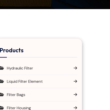
Products
Hydraulic Filter
Liquid Filter Element
Filter Bags
Filter Housing