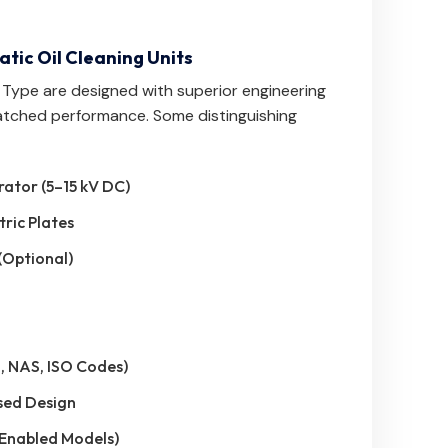
atic Oil Cleaning Units
C Type are designed with superior engineering
atched performance. Some distinguishing
rator (5–15 kV DC)
tric Plates
(Optional)
, NAS, ISO Codes)
sed Design
-Enabled Models)