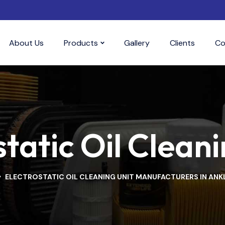
About Us
Products
Gallery
Clients
Co
tatic Oil Cleani
ELECTROSTATIC OIL CLEANING UNIT MANUFACTURERS IN AN