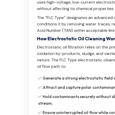
uses high-voltage, low-current electrostat
without affecting its chemical properties.
The “FLC Type” designates an advanced con
conditions it by removing water traces, re
Acid Number (TAN) within acceptable limi
How Electrostatic Oil Cleaning Wo
Electrostatic oil filtration relies on the 
oxidation by-products, sludge, and varnis
nature. The FLC Type electrostatic clean
oil flow path to:
✅ Generate a strong electrostatic field 
✅ Attract and capture polar contaminants
✅ Hold contaminants securely without dis
stream.
✅ Ensure uninterrupted oil flow while con