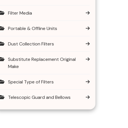
Filter Media
Portable & Offline Units
Dust Collection Filters
Substitute Replacement Original
Make
Special Type of Filters
Telescopic Guard and Bellows