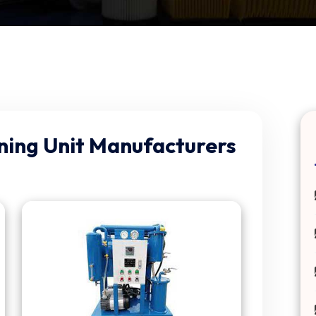
aning Unit Manufacturers