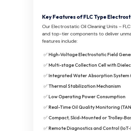
Key Features of FLC Type Electrost
Our Electrostatic Oil Cleaning Units – FL
and top-tier components to deliver unm
features include:
✅ High-Voltage Electrostatic Field Gene
✅ Multi-stage Collection Cell with Dielec
✅ Integrated Water Absorption System 
✅ Thermal Stabilization Mechanism
✅ Low Operating Power Consumption
✅ Real-Time Oil Quality Monitoring (TAN
✅ Compact, Skid-Mounted or Trolley-Ba
✅ Remote Diagnostics and Control (IoT