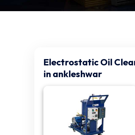
Electrostatic Oil Cle
in ankleshwar