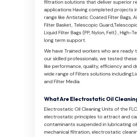
filtration solutions that deliver superior 
applications Having completed projects in
range like
Antistatic Coated Filter Bags
,
A
Filter Basket
,
Telescopic Guard
,
Telescopi
Liquid Filter Bags (PP, Nylon, Felt)
,
High-Te
long term support.
We have Trained workers who are ready to
our skilled professionals, we tested thes
like performance, quality, efficiency and
wide range of Filters solutions including:
Li
and
Filter Media
.
What Are Electrostatic Oil Cleanin
Electrostatic Oil Cleaning Units of the FL
electrostatic principles to attract and c
contaminants suspended in lubricating oils,
mechanical filtration, electrostatic clean