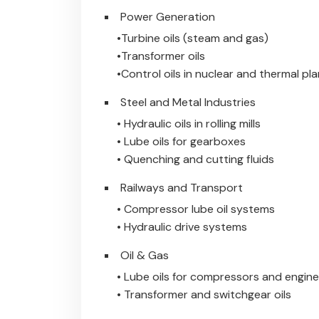
Power Generation
•Turbine oils (steam and gas)
•Transformer oils
•Control oils in nuclear and thermal pl
Steel and Metal Industries
• Hydraulic oils in rolling mills
• Lube oils for gearboxes
• Quenching and cutting fluids
Railways and Transport
• Compressor lube oil systems
• Hydraulic drive systems
Oil & Gas
• Lube oils for compressors and engin
• Transformer and switchgear oils