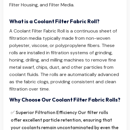
Filter Housing
, and
Filter Media
.
What is a Coolant Filter Fabric Roll?
A Coolant Filter Fabric Roll is a continuous sheet of
filtration media typically made from non-woven
polyester, viscose, or polypropylene fibers. These
rolls are installed in filtration systems of grinding,
honing, drilling, and milling machines to remove fine
metal swarf, chips, dust, and other particles from
coolant fluids. The rolls are automatically advanced
as the fabric clogs, providing consistent and clean
filtration over time.
Why Choose Our Coolant Filter Fabric Rolls?
✅ Superior Filtration Efficiency Our filter rolls
offer excellent particle retention, ensuring that
your coolants remain uncontaminated by even the