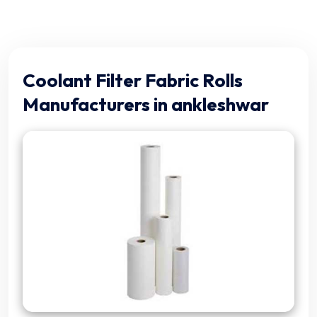
Coolant Filter Fabric Rolls
Manufacturers in ankleshwar