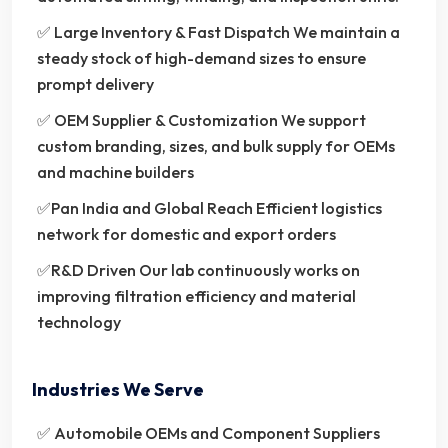
✅ Large Inventory & Fast Dispatch We maintain a
steady stock of high-demand sizes to ensure
prompt delivery
✅ OEM Supplier & Customization We support
custom branding, sizes, and bulk supply for OEMs
and machine builders
✅Pan India and Global Reach Efficient logistics
network for domestic and export orders
✅R&D Driven Our lab continuously works on
improving filtration efficiency and material
technology
Industries We Serve
✅ Automobile OEMs and Component Suppliers