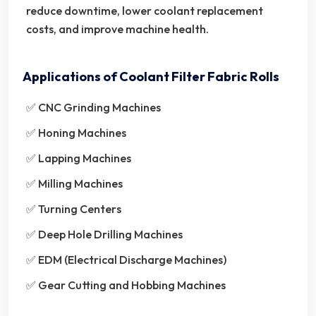
reduce downtime, lower coolant replacement
costs, and improve machine health.
Applications of Coolant Filter Fabric Rolls
✅ CNC Grinding Machines
✅ Honing Machines
✅ Lapping Machines
✅ Milling Machines
✅ Turning Centers
✅ Deep Hole Drilling Machines
✅ EDM (Electrical Discharge Machines)
✅ Gear Cutting and Hobbing Machines