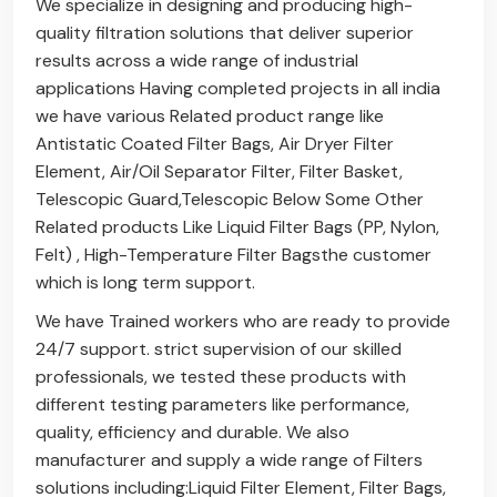
We specialize in designing and producing high-
quality filtration solutions that deliver superior
results across a wide range of industrial
applications Having completed projects in all india
we have various Related product range like
Antistatic Coated Filter Bags
,
Air Dryer Filter
Element
,
Air/Oil Separator Filter
,
Filter Basket
,
Telescopic Guard
,
Telescopic Below
Some Other
Related products Like
Liquid Filter Bags (PP, Nylon,
Felt)
,
High-Temperature Filter Bags
the customer
which is long term support.
We have Trained workers who are ready to provide
24/7 support. strict supervision of our skilled
professionals, we tested these products with
different testing parameters like performance,
quality, efficiency and durable. We also
manufacturer and supply a wide range of Filters
solutions including:
Liquid Filter Element
,
Filter Bags
,