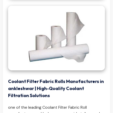
Coolant Filter Fabric Rolls Manufacturers in
ankleshwar | High-Quality Coolant
Filtration Solutions
one of the leading Coolant Filter Fabric Roll