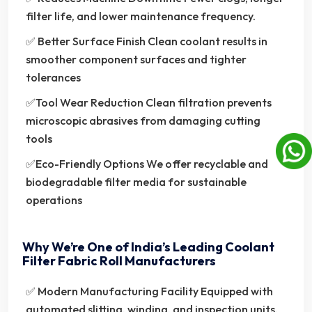
filter life, and lower maintenance frequency.
✅ Better Surface Finish Clean coolant results in
smoother component surfaces and tighter
tolerances
✅Tool Wear Reduction Clean filtration prevents
microscopic abrasives from damaging cutting
tools
✅Eco-Friendly Options We offer recyclable and
biodegradable filter media for sustainable
operations
Why We’re One of India’s Leading Coolant
Filter Fabric Roll Manufacturers
✅ Modern Manufacturing Facility Equipped with
automated slitting, winding, and inspection units.