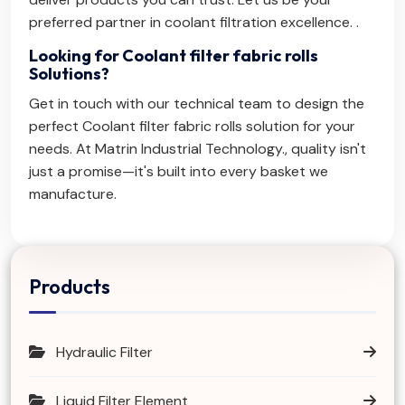
preferred partner in coolant filtration excellence. .
Looking for Coolant filter fabric rolls
Solutions?
Get in touch with our technical team to design the
perfect Coolant filter fabric rolls solution for your
needs. At Matrin Industrial Technology., quality isn't
just a promise—it's built into every basket we
manufacture.
Products
Hydraulic Filter
Liquid Filter Element