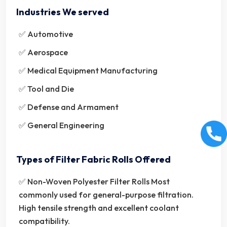
Industries We served
✅ Automotive
✅ Aerospace
✅ Medical Equipment Manufacturing
✅ Tool and Die
✅ Defense and Armament
✅ General Engineering
Types of Filter Fabric Rolls Offered
✅ Non-Woven Polyester Filter Rolls Most
commonly used for general-purpose filtration.
High tensile strength and excellent coolant
compatibility.