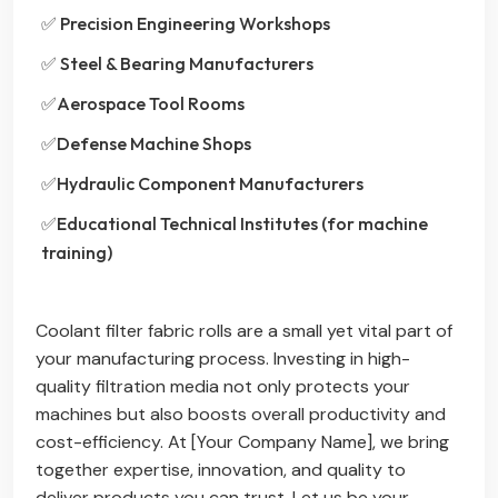
✅ Precision Engineering Workshops
✅ Steel & Bearing Manufacturers
✅Aerospace Tool Rooms
✅Defense Machine Shops
✅Hydraulic Component Manufacturers
✅Educational Technical Institutes (for machine
training)
Coolant filter fabric rolls are a small yet vital part of
your manufacturing process. Investing in high-
quality filtration media not only protects your
machines but also boosts overall productivity and
cost-efficiency. At [Your Company Name], we bring
together expertise, innovation, and quality to
deliver products you can trust. Let us be your