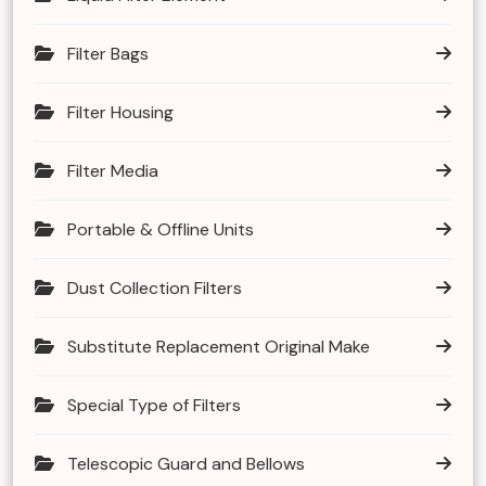
Filter Bags
Filter Housing
Filter Media
Portable & Offline Units
Dust Collection Filters
Substitute Replacement Original Make
Special Type of Filters
Telescopic Guard and Bellows