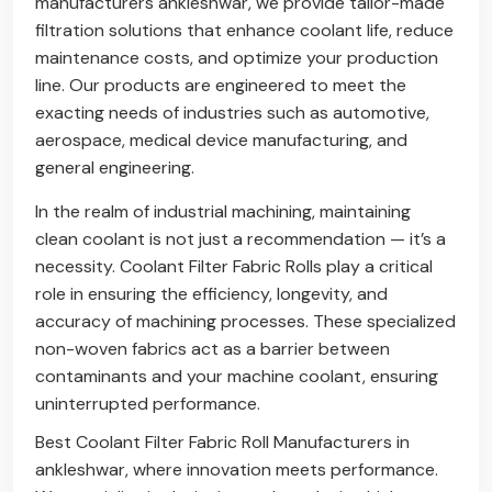
manufacturers ankleshwar, we provide tailor-made
filtration solutions that enhance coolant life, reduce
maintenance costs, and optimize your production
line. Our products are engineered to meet the
exacting needs of industries such as automotive,
aerospace, medical device manufacturing, and
general engineering.
In the realm of industrial machining, maintaining
clean coolant is not just a recommendation — it’s a
necessity. Coolant Filter Fabric Rolls play a critical
role in ensuring the efficiency, longevity, and
accuracy of machining processes. These specialized
non-woven fabrics act as a barrier between
contaminants and your machine coolant, ensuring
uninterrupted performance.
Best Coolant Filter Fabric Roll Manufacturers in
ankleshwar, where innovation meets performance.