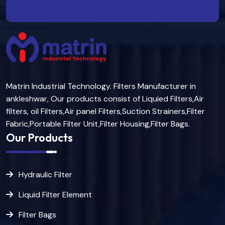
Matrin Industrial Technology. Filters Manufacturer in
ankleshwar, Our products consist of Liquied Filters,Air
filters, oil Filters,Air panel Filters,Suction Strainers,Filter
Fabric,Portable Filter Unit,Filter Housing,Filter Bags.
Our Products
Hydraulic Filter
Liquid Filter Element
Filter Bags