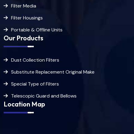
Filter Media
Filter Housings
Portable & Offline Units
Our Products
Dust Collection Filters
Substitute Replacement Original Make
Special Type of Filters
Telescopic Guard and Bellows
Location Map