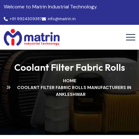
Welcome to Matrin Industrial Technology.
+91 9924309387
info@matrin.in
Coolant Filter Fabric Rolls
HOME
COOLANT FILTER FABRIC ROLLS MANUFACTURERS IN
ANKLESHWAR