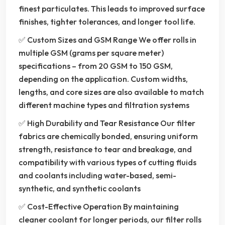
finest particulates. This leads to improved surface
finishes, tighter tolerances, and longer tool life.
✅ Custom Sizes and GSM Range We offer rolls in
multiple GSM (grams per square meter)
specifications – from 20 GSM to 150 GSM,
depending on the application. Custom widths,
lengths, and core sizes are also available to match
different machine types and filtration systems
✅ High Durability and Tear Resistance Our filter
fabrics are chemically bonded, ensuring uniform
strength, resistance to tear and breakage, and
compatibility with various types of cutting fluids
and coolants including water-based, semi-
synthetic, and synthetic coolants
✅ Cost-Effective Operation By maintaining
cleaner coolant for longer periods, our filter rolls