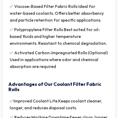
✅ Viscose-Based Filter Fabric Rolls Ideal for
water-based coolants. Offers better absorbency
and particle retention for specific applications.
✅ Polypropylene Filter Rolls Best suited for oil-
based fluids and higher temperature
environments. Resistant to chemical degradation.
✅ Activated Carbon-Impregnated Rolls (Optional)
Used in applications where odor and chemical
absorption are required
Advantages of Our Coolant Filter Fabric
Rolls
✅Improved Coolant Life Keeps coolant cleaner,
longer, and reduces disposal costs.
✅ Reduces Machine Downtime Fewer clogs, longer