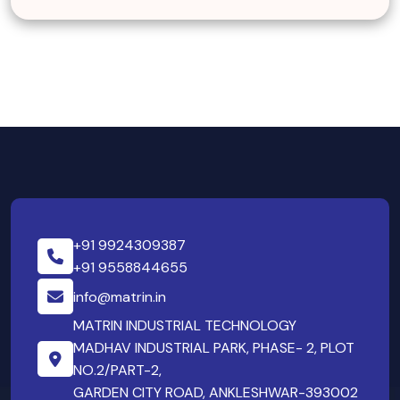
+91 9924309387
+91 9558844655
info@matrin.in
MATRIN INDUSTRIAL TECHNOLOGY
MADHAV INDUSTRIAL PARK, PHASE- 2, PLOT
NO.2/PART-2,
GARDEN CITY ROAD, ANKLESHWAR-393002